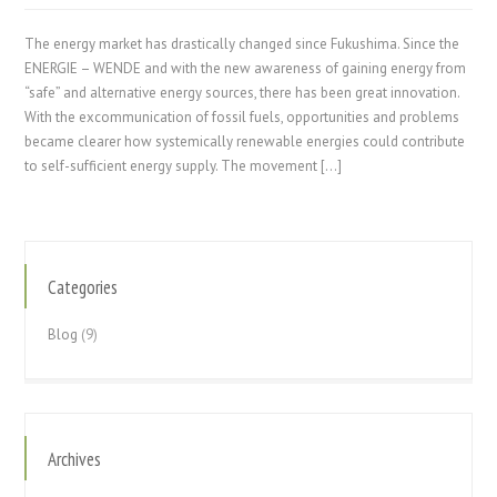
The energy market has drastically changed since Fukushima. Since the
ENERGIE – WENDE and with the new awareness of gaining energy from
“safe” and alternative energy sources, there has been great innovation.
With the excommunication of fossil fuels, opportunities and problems
became clearer how systemically renewable energies could contribute
to self-sufficient energy supply. The movement […]
Categories
Blog
(9)
Archives