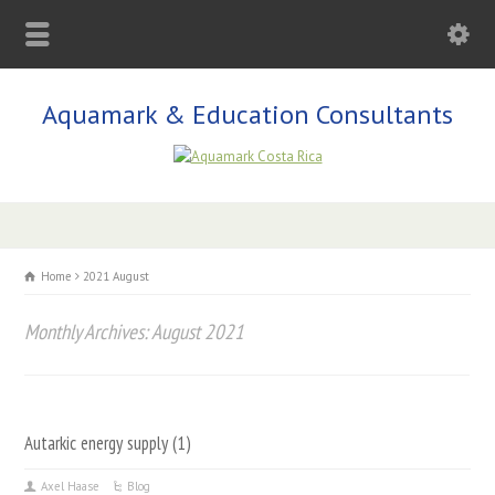
Aquamark & Education Consultants
Home
2021 August
Monthly Archives: August 2021
Autarkic energy supply (1)
Axel Haase
Blog