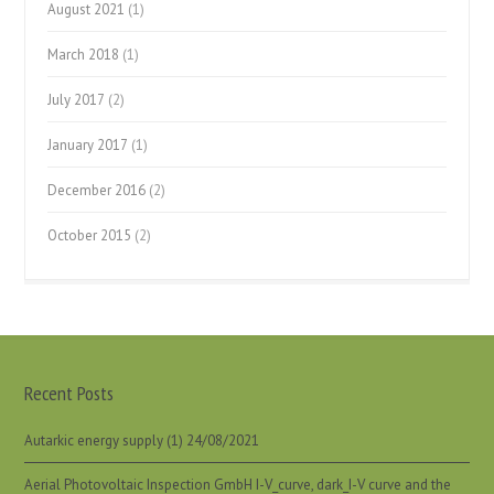
August 2021
(1)
March 2018
(1)
July 2017
(2)
January 2017
(1)
December 2016
(2)
October 2015
(2)
Recent Posts
Autarkic energy supply (1)
24/08/2021
Aerial Photovoltaic Inspection GmbH I-V_curve, dark_I-V curve and the