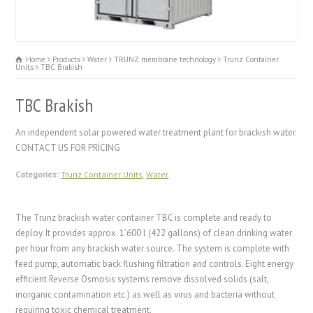
Home
Products
Water
TRUNZ membrane technology
Trunz Container
Units
TBC Brakish
TBC Brakish
An independent solar powered water treatment plant for brackish water.
CONTACT US FOR PRICING
Categories:
Trunz Container Units
,
Water
The Trunz brackish water container TBC is complete and ready to
deploy. It provides approx. 1’600 l (422 gallons) of clean drinking water
per hour from any brackish water source. The system is complete with
feed pump, automatic back flushing filtration and controls. E
ight
energy
efficient Reverse Osmosis systems remove dissolved solids (salt,
inorganic contamination etc.) as well as virus and bacteria without
requiring toxic chemical treatment.