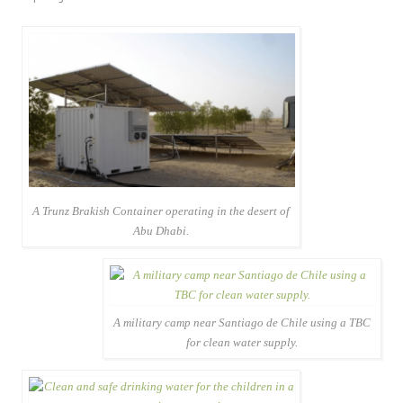
A Trunz Brakish Container operating in the desert of
Abu Dhabi.
A military camp near Santiago de Chile using a TBC
for clean water supply.