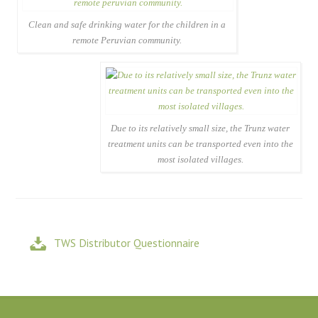
Clean and safe drinking water for the children in a
remote Peruvian community.
Due to its relatively small size, the Trunz water
treatment units can be transported even into the
most isolated villages.
TWS Distributor Questionnaire