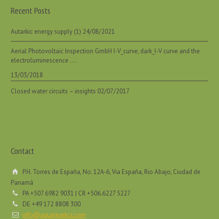
Recent Posts
Autarkic energy supply (1)
24/08/2021
Aerial Photovoltaic Inspection GmbH I-V_curve, dark_I-V curve and the
electroluminescence ….
13/03/2018
Closed water circuits – insights
02/07/2017
Contact
P.H. Torres de España, No. 12A-6, Via España, Rio Abajo, Ciudad de
Panamá
PA +507 6982 9031 | CR +506.6227 5227
DE +49 172 8808 300
info@aquamarkcr.com