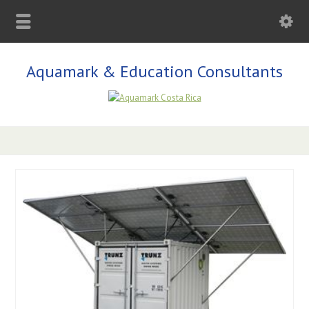
Aquamark & Education Consultants