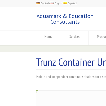
Deutsch
English
Español
Aquamark & Education
Consultants
Home
Services
Produ
Trunz Container Un
Mobile and independent container solutions for disa