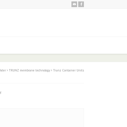
ater
TRUNZ membrane technology
Trunz Container Units
y.