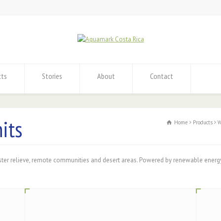
cts
Stories
About
Contact
its
Home
Products
W
ster relieve, remote communities and desert areas. Powered by renewable energ