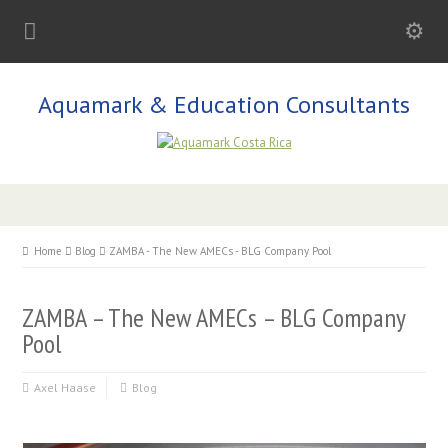
Aquamark & Education Consultants
Home
Blog
ZAMBA - The New AMECs - BLG Company Pool
ZAMBA – The New AMECs – BLG Company
Pool
Axel Haase
Blog