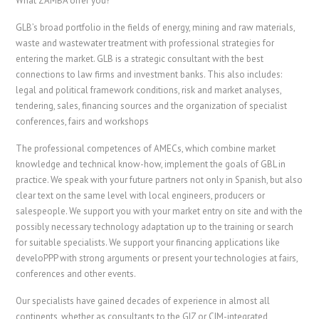
What ZAMBA offer you?
GLB’s broad portfolio in the fields of energy, mining and raw materials,
waste and wastewater treatment with professional strategies for
entering the market. GLB is a strategic consultant with the best
connections to law firms and investment banks. This also includes:
legal and political framework conditions, risk and market analyses,
tendering, sales, financing sources and the organization of specialist
conferences, fairs and workshops
The professional competences of AMECs, which combine market
knowledge and technical know-how, implement the goals of GBL in
practice. We speak with your future partners not only in Spanish, but also
clear text on the same level with local engineers, producers or
salespeople. We support you with your market entry on site and with the
possibly necessary technology adaptation up to the training or search
for suitable specialists. We support your financing applications like
develoPPP with strong arguments or present your technologies at fairs,
conferences and other events.
Our specialists have gained decades of experience in almost all
continents, whether as consultants to the GIZ or CIM-integrated