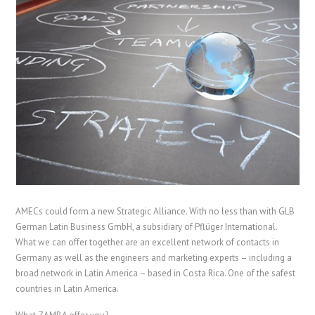
AMECs could form a new Strategic Alliance. With no less than with GLB
German Latin Business GmbH, a subsidiary of Pflüger International.
What we can offer together are an excellent network of contacts in
Germany as well as the engineers and marketing experts – including a
broad network in Latin America – based in Costa Rica. One of the safest
countries in Latin America.