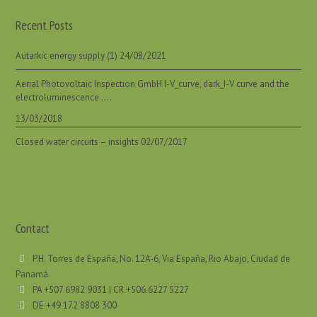
Recent Posts
Autarkic energy supply (1)
24/08/2021
Aerial Photovoltaic Inspection GmbH I-V_curve, dark_I-V curve and the
electroluminescence ….
13/03/2018
Closed water circuits – insights
02/07/2017
Contact
P.H. Torres de España, No. 12A-6, Via España, Rio Abajo, Ciudad de
Panamá
PA +507 6982 9031 | CR +506.6227 5227
DE +49 172 8808 300