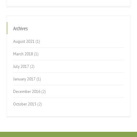
Archives
August 2021
(1)
March 2018
(1)
July 2017
(2)
January 2017
(1)
December 2016
(2)
October 2015
(2)