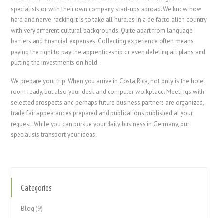
specialists or with their own company start-ups abroad. We know how
hard and nerve-racking it is to take all hurdles in a de facto alien country
with very different cultural backgrounds. Quite apart from language
barriers and financial expenses. Collecting experience often means
paying the right to pay the apprenticeship or even deleting all plans and
putting the investments on hold.
We prepare your trip. When you arrive in Costa Rica, not only is the hotel
room ready, but also your desk and computer workplace. Meetings with
selected prospects and perhaps future business partners are organized,
trade fair appearances prepared and publications published at your
request. While you can pursue your daily business in Germany, our
specialists transport your ideas.
Categories
Blog
(9)